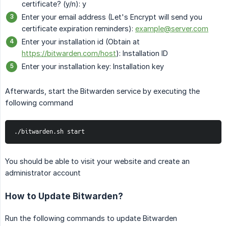
certificate? (y/n): y
Enter your email address (Let's Encrypt will send you
certificate expiration reminders):
example@server.com
Enter your installation id (Obtain at
https://bitwarden.com/host
): Installation ID
Enter your installation key: Installation key
Afterwards, start the Bitwarden service by executing the
following command
./bitwarden.sh start
You should be able to visit your website and create an
administrator account
How to Update Bitwarden?
Run the following commands to update Bitwarden