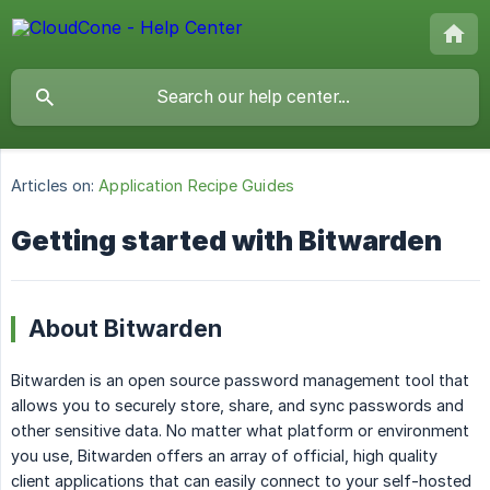
Articles on:
Application Recipe Guides
Getting started with Bitwarden
About Bitwarden
Bitwarden is an open source password management tool that
allows you to securely store, share, and sync passwords and
other sensitive data. No matter what platform or environment
you use, Bitwarden offers an array of official, high quality
client applications that can easily connect to your self-hosted