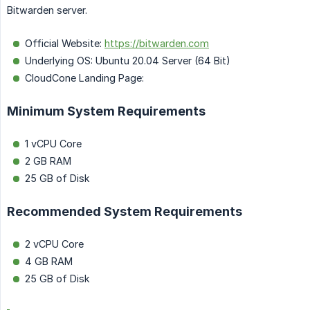
Bitwarden server.
Official Website:
https://bitwarden.com
Underlying OS: Ubuntu 20.04 Server (64 Bit)
CloudCone Landing Page:
Minimum System Requirements
1 vCPU Core
2 GB RAM
25 GB of Disk
Recommended System Requirements
2 vCPU Core
4 GB RAM
25 GB of Disk