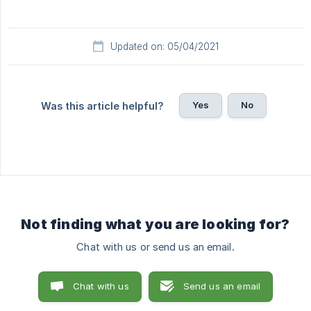
Updated on: 05/04/2021
Yes
No
Was this article helpful?
Not finding what you are looking for?
Chat with us or send us an email.
Chat with us
Send us an email