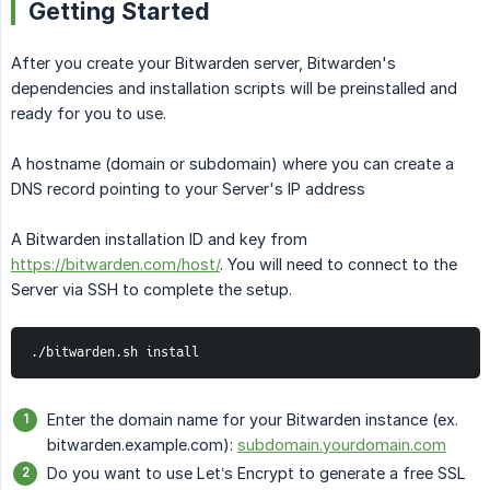
Getting Started
After you create your Bitwarden server, Bitwarden's
dependencies and installation scripts will be preinstalled and
ready for you to use.
A hostname (domain or subdomain) where you can create a
DNS record pointing to your Server's IP address
A Bitwarden installation ID and key from
https://bitwarden.com/host/
. You will need to connect to the
Server via SSH to complete the setup.
./bitwarden.sh install
Enter the domain name for your Bitwarden instance (ex.
bitwarden.example.com):
subdomain.yourdomain.com
Do you want to use Let’s Encrypt to generate a free SSL