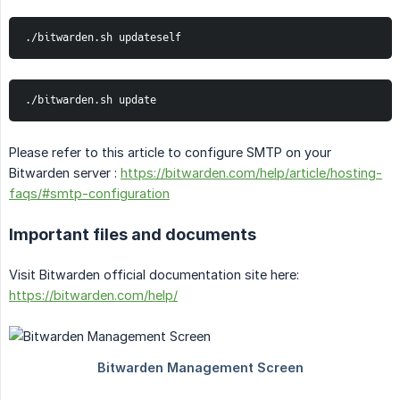
./bitwarden.sh updateself
./bitwarden.sh update
Please refer to this article to configure SMTP on your
Bitwarden server :
https://bitwarden.com/help/article/hosting-
faqs/#smtp-configuration
Important files and documents
Visit Bitwarden official documentation site here:
https://bitwarden.com/help/