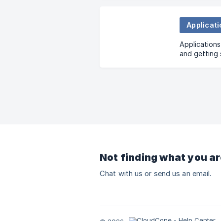
Applicat
Applications
and getting 
Application
Not finding what you ar
Chat with us or send us an email.