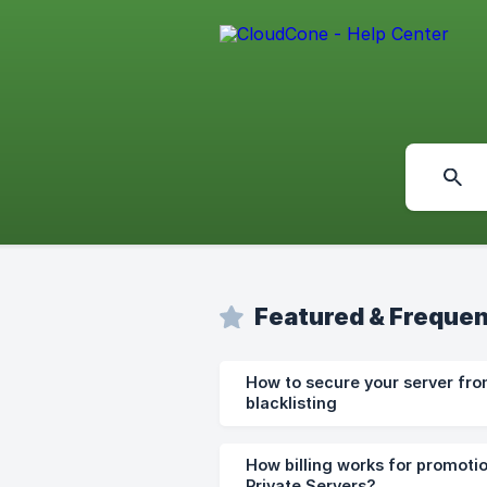
Featured & Frequen
How to secure your server fro
blacklisting
How billing works for promotio
Private Servers?