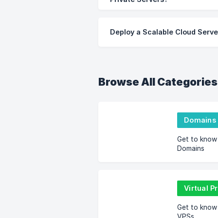
Deploy a Scalable Cloud Serve
Browse All Categories
Domains
Get to know
Domains
Virtual P
Get to know
VPSs