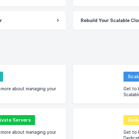
r
Rebuild Your Scalable Cl
Scal
 more about managing your
Get to
Scalabl
rivate Servers
Dedi
 more about managing your
Get to
Dedica