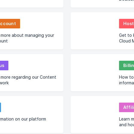
Account
Host
 more about managing your
Get to
ount
Cloud M
us
Bill
 more regarding our Content
How to 
twork
informa
Affil
rmation on our platform
Learn m
and ho