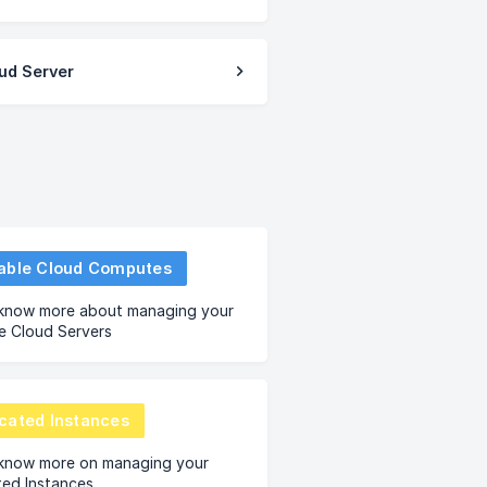
oud Server
able Cloud Computes
 know more about managing your
e Cloud Servers
cated Instances
 know more on managing your
ted Instances