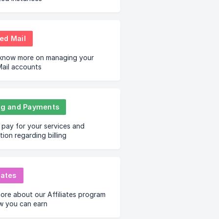
ed Mail
 know more on managing your
ail accounts
ing and Payments
pay for your services and
tion regarding billing
iates
ore about our Affiliates program
w you can earn