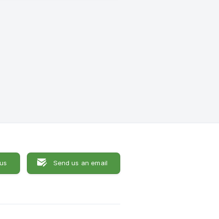
 us
Send us an email