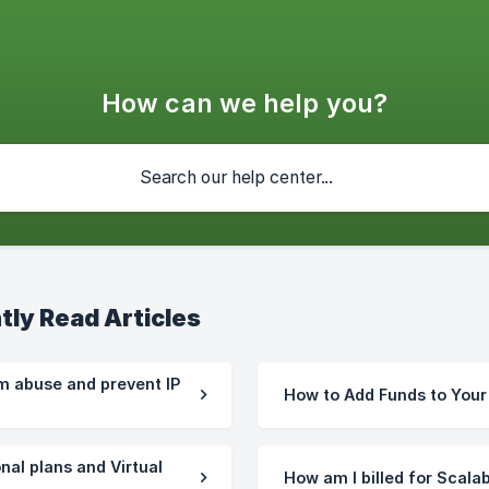
How can we help you?
tly Read Articles
m abuse and prevent IP
How to Add Funds to You
nal plans and Virtual
How am I billed for Scala