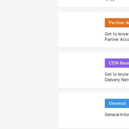
Partner 
Get to know
Partner Acc
CDN Nex
Get to know
Delivery Ne
General
General Info