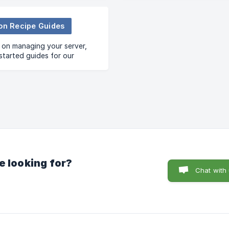
ion Recipe Guides
 on managing your server,
started guides for our
 Recipe Templates
e looking for?
Chat with