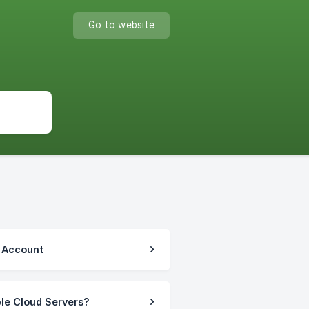
Go to website
r Account
ble Cloud Servers?