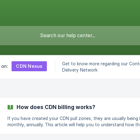
Get to know more regarding our Cont
CDN Nexus
s on:
Delivery Network
How does CDN billing works?
If you have created your CDN pull zones, they are usually being b
monthly, annually. This article will help you to understand how the 
calculated. As soon as you deploy the yearly or monthly plan, we
charge your account the cost as mentioned on the order page, 