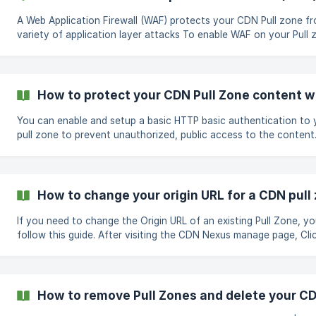
| Parameter | Description
A Web Application Firewall (WAF) protects your CDN Pull zone f
variety of application layer attacks To enable WAF on your Pull zone,
follow the steps shown below; Go to the WAF tab in the Pull zone's
manage page Click the Enable check box to enable and view fire
settings. Select your preferred options, or leave it as default an
the Save WAF Settings button Your P
How to protect your CDN Pull Zone content w
You can enable and setup a basic HTTP basic authentication to your CDN
pull zone to prevent unauthorized, public access to the content. To setu
HTTP basic authentication, follow the simple steps below; Go to the
Security tab in the Pull zone's manage page Under Password tick
Enable check box to open password settings. Set your Usernam
Password , and also a basic Unauthorized HTML message for fai
How to change your origin URL for a CDN pull
attempts Click on the Save Password Settings butt
If you need to change the Origin URL of an existing Pull Zone, y
follow this guide. After visiting the CDN Nexus manage page, Click the
Manage button on your Pull Zone Go to the Options tab in the Pull zone's
manage page. Under Origin URL select the relevant
How to remove Pull Zones and delete your C