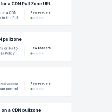
r screen.
for a CDN Pull Zone URL
Few readers
 for a CDN
 appears,
N pullzone
Few readers
ns or IPs to
he guide;
ge page Under *Hotlink
e
Few readers
ized access, the
can control via URL
format:
&ip=127.0.0.1/filename
) on a CDN pullzone