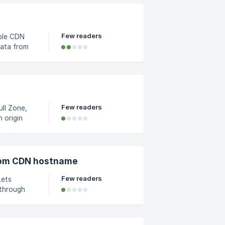
t
 your C
Few readers
ple CDN
vers, and
om the
from the
l
Few readers
ll Zone,
using our
osest edge
stom CDN hostname
Few readers
Lets
 through
l zone's