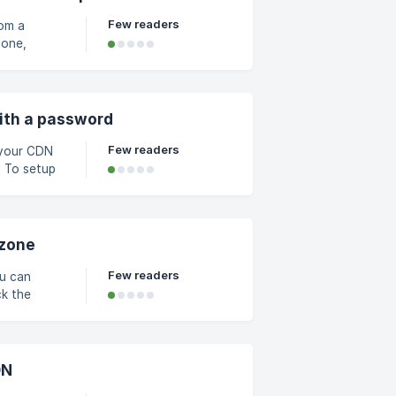
Few readers
rom a
wall
d click on
ith a password
Few readers
p
 the
e and
led
 zone
Few readers
ou can
DN