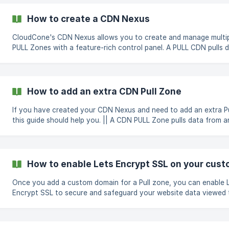
invoice will be sent to you. Does bandwidth reset monthly? Bandwidth
limits on CDN Nexus will be reset 1st of every month for all plans Wha
How to create a CDN Nexus
happens if I exceed bandwidth? Once bandwidth is exceeded,
CloudCone's CDN Nexus allows you to create and manage multi
PULL Zones with a feature-rich control panel. A PULL CDN pulls data from
an origin URL provided by you and caches it across our CDN ser
using our generated unique URL, the content will be retrieved fr
closest edge location available to your visitor. The unique URL is also fully
customizable to add your own white-labelled CDN domain right 
How to add an extra CDN Pull Zone
setup page. Follow this simple guide to create your CDN Nexus a
If you have created your CDN Nexus and need to add an extra Pu
this guide should help you. || A CDN PULL Zone pulls data from an origin
URL provided by you and caches it across our CDN servers, and 
generated unique URL, the content will be retrieved from the cl
location available to your visitor. Creating a new Pull Zone is easy with a
few simple steps. First, click on the green Manage button next to the CDN
How to enable Lets Encrypt SSL on your cu
Nexus Organization you need to add the Pull Zone
Once you add a custom domain for a Pull zone, you can enable 
Encrypt SSL to secure and safeguard your website data viewed
your CDN hostname. To enable SSL for a Pull zone, go to the Hostname
tab in the Pull zone's manage page and follow the steps below; Visit your
Domain DNS panel and create a CNAME record pointing your Pul