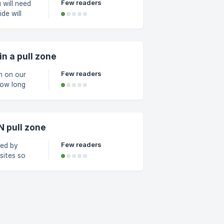
Few readers
de will
 deleting
on of your
k on the
n a pull zone
Few readers
m on our
N pull zone
Few readers
ted by
sites so
 you can