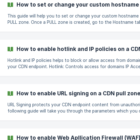
custom domain name to the unique generated URL shown on you
How to set or change your custom hostname 
Once added, you can click the Enable SSL button next to your h
This guide will help you to set or change your custom hostname
PULL zone. Once a PULL zone is created, go to the Hostname tab in the Pull
zone's manage page and follow the steps below; Click on the Change
button next to your pull zone domain name Once the pop up box
enter the hostname you prefer and click on Save ![]
(https://storage.crisp.chat/users/helpdesk/web
How to enable hotlink and IP policies on a CD
Hotlink and IP policies helps to block or allow access from domai
your CDN endpoint. Hotlink: Controls access for domains IP Access Policy:
Controls access for IP addresses Both options are disabled by default,
however, you can set your own policies if needed by following t
Go to the Security tab in the Pull zone's mana
How to enable URL signing on a CDN pull zon
URL Signing protects your CDN endpoint content from unauthor
following guide will take you through the parameters which you 
Signing Signing options and URL Formats A URL can be signed with any of these
parameters Query string format: http://example.com/filename?
secure=FjnSIKndiNXInxkl&expires=1747605200&ip=127.0.0.1 Path 
http://example.com/secure=FjnSIKndiNXInxkl&expires=1747605200
How to enable Web Apllication Firewall (WAF