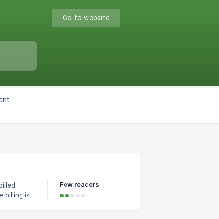
Go to website
ent
Few readers
illed
billing is
 will
and an