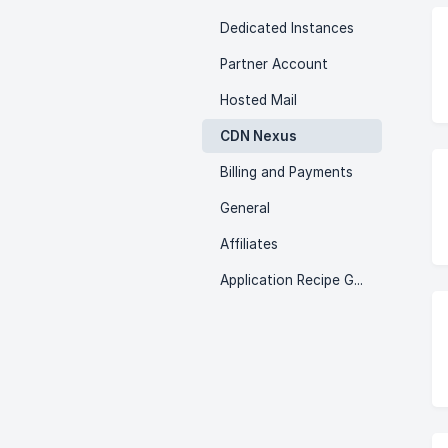
Dedicated Instances
Partner Account
Hosted Mail
CDN Nexus
Billing and Payments
General
Affiliates
Application Recipe Guides