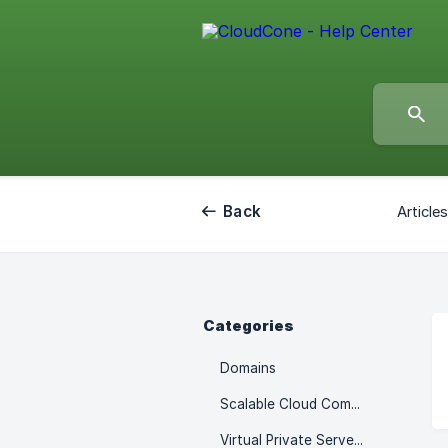
Back
Article
Categories
Domains
Scalable Cloud Computes
Virtual Private Servers