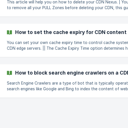
This article will help you on how to delete your CDN Nexus. | You will need
to remove all your PULL Zones before deleting your CDN, this gui
guide you through the process of removing your PULL Zones and
your CDN Nexus. To remove your PULL Zones Login to the CloudCone
panel here Navigate to the CDN page. Click on the Manage butt
CDN to access the management page. In the Pull zones tab, clic
How to set the cache expiry for CDN content i
remove button ne
You can set your own cache expiry time to control cache syste
CDN edge servers. || The Cache Expiry Time option determines how long
your content should be stored in the CDN cache. To set Cache Expiry time,
follow the simple steps below; Go to the Options tab in the Pull zone's
manage page + Under Cache Expiry enter the time in minutes and click the
**Save
How to block search engine crawlers on a CD
Search Engine Crawlers are a type of bot that is typically opera
search engines like Google and Bing to index the content of web
that those websites can appear in search engine results. If you wish to
block search engine crawlers from indexing your CDN endpoints
follow this simple guide. Go to the Security tab in the Pull zone's manage
page Under **Search Engine