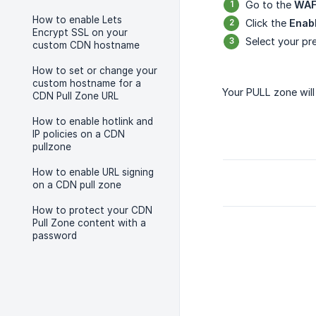
Go to the
WA
How to enable Lets
Click the
Enab
Encrypt SSL on your
Select your pre
custom CDN hostname
How to set or change your
custom hostname for a
Your PULL zone wil
CDN Pull Zone URL
How to enable hotlink and
IP policies on a CDN
pullzone
How to enable URL signing
on a CDN pull zone
How to protect your CDN
Pull Zone content with a
password