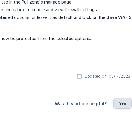
F
tab in the Pull zone's manage page
le
check box to enable and view firewall settings.
ferred options, or leave it as default and click on the
Save WAF S
l now be protected from the selected options.
Updated on: 03/14/2023
Yes
Was this article helpful?