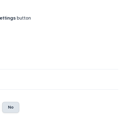
ettings
button
No