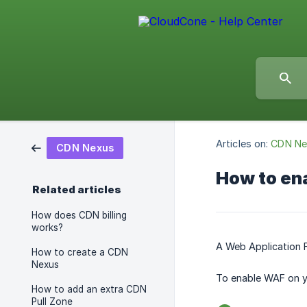
Articles on:
CDN Ne
CDN Nexus
How to ena
Related articles
How does CDN billing
works?
A Web Application F
How to create a CDN
Nexus
To enable WAF on y
How to add an extra CDN
Pull Zone