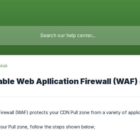
xus
ble Web Apllication Firewall (WAF)
irewall (WAF) protects your CDN Pull zone from a variety of applic
our Pull zone, follow the steps shown below;