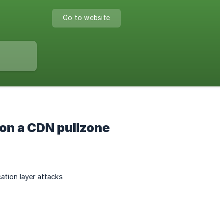
Go to website
 on a CDN pullzone
ation layer attacks