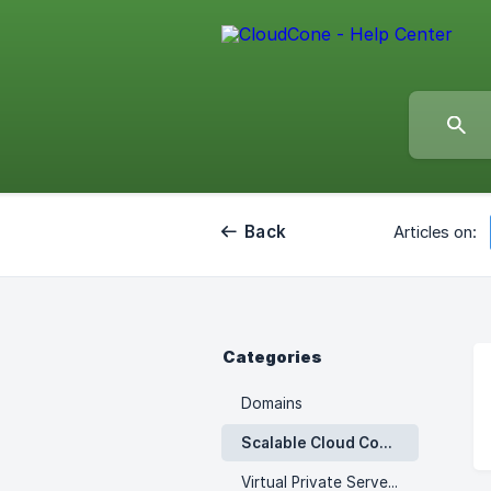
Back
Articles on:
Categories
Domains
Scalable Cloud Computes
Virtual Private Servers