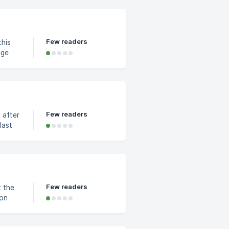
Few readers
this
he
Few readers
 after
last
Few readers
 on
ons