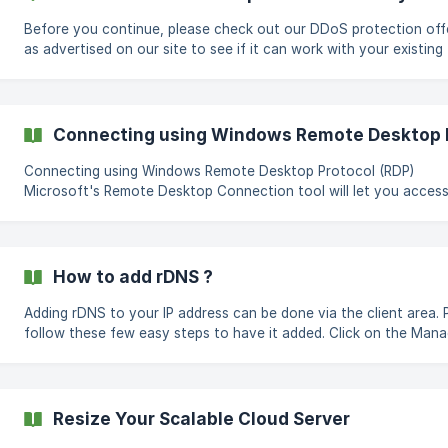
Before you continue, please check out our DDoS protection off
as advertised on our site to see if it can work with your existing
application environment :) If you require an Always On DDoS
protected IP, you can follow the steps to add one to your account
Instances are limited to 1 DDoS protected IP Click on t
Connecting using Windows Remote Desktop P
Connecting using Windows Remote Desktop Protocol (RDP)
Microsoft's Remote Desktop Connection tool will let you acces
everything from afar. Connect Remotely From Windows Launch the
Remote Desktop Connection tool in Windows 10 by clicking the 
button and opening the folder for Windows Accessories. OR Click the
Start menu, Type in “mstsc” or “mstsc.exe” and hit Enter. Enter the IP
How to add rDNS ?
address and the username and Click "Connect". If you wish to save
your credentials so you don
Adding rDNS to your IP address can be done via the client area. 
follow these few easy steps to have it added. Click on the Manage
page of the Scalable Cloud Server Navigate to the networking t
from the left navigation Enter the rDNS entry on the rDNS column
relevant to the IP address Click save After DNS propagates, your
rDNS entry will b
Resize Your Scalable Cloud Server