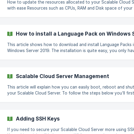
How to update the resources allocated to your Scalable Cloud 
with ease Resources such as CPUs, RAM and Disk space of your
Scalable Cloud Server can be easily increased or decreased thr
the CloudCone panel. To resize your Scalable Cloud Server, Log in to
the CloudCone panel at https://app.cloudcone.com/ Navigate to
Compute page. Then access the management page by clicking o
How to install a Language Pack on Windows 
Manage button of your Scalable Cloud Server Then select Resiz
the left side naviga
This article shows how to download and install Language Packs 
Windows Server 2019. The installation is quite easy, you only have to
choose the right language in your Windows Server. Please follow the
following steps. Step 1: Open the Windows Settings and select Time &
Language. Step 2: Click the Language option and select Add a
language. ![Language Screen](https:
Scalable Cloud Server Management
This article will explain how you can easily boot, reboot and sh
your Scalable Cloud Server. To follow the steps below you'll first need
to log in to the CloudCone panel at https://app.cloudcone.com/
Reboot Go to your Scalable Cloud Server management page by
clicking on the Manage button on the Compute page and click o
REBOOT button. You will be asked to verify your action. Click on
Adding SSH Keys
reboot. The rebooting process will generally take around 30 to 40
seconds and your Scalab
If you need to secure your Scalable Cloud Server more using SS