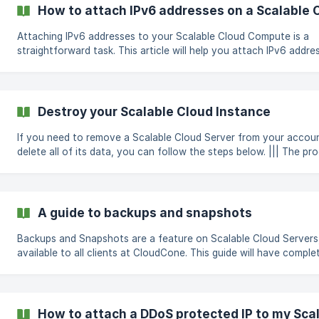
(https://storage.crisp.chat/users/helpdesk/website/b4a6582f-f4
How to attach IPv6 addresses on a Scalable
4054-b73c-d6e4bf698b1e/a02
Attaching IPv6 addresses to your Scalable Cloud Compute is a
straightforward task. This article will help you attach IPv6 addre
onto your new SC2. Log in to the CloudCone panel at
https://app.cloudcone.com/ Navigate to the relevant SC2 mana
page Click on the networking tab found in the left navigation pa
Click on the "Enable IPv6" button to add 3 IPv6 addresse
Destroy your Scalable Cloud Instance
If you need to remove a Scalable Cloud Server from your accou
delete all of its data, you can follow the steps below. ||| The process
of destroying your Scalable Cloud Server is irreversible and you w
not be able to recover your data or restore the server after it's
destroyed. Log in to the CloudCone panel at
https://app.cloudcone.com/ Navigate to the Compute page. Clic
A guide to backups and snapshots
the Manage button to access the Scalable Cloud Server manag
page. Select Destroy from the lef
Backups and Snapshots are a feature on Scalable Cloud Servers
available to all clients at CloudCone. This guide will have comple
instructions on how to get started with our backups and snapsh
Backups How to enable automatic backups? How to restore a backup
or snapshot file? [How to delete a backup or snapshot file?](/en
us/article/how-to-delete-a-backup-o
How to attach a DDoS protected IP to my Sca