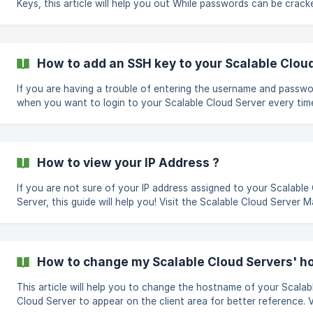
Keys, this article will help you out While passwords can be cracked,
SSH keys provide more security as they are nearly impossible to
decipher. By following the steps below, you can add SSH key to your
cloud panel. Visit https://app.cloudcone.com/login and login to your
account. Click the "Manage" button On the Navigation bar to y
How to add an SSH key to your Scalable Clou
left click the "SSH Keys" tab Click "Add new SSH Key " button Yo
be redirect
If you are having a trouble of entering the username and passw
when you want to login to your Scalable Cloud Server every tim
Well, you can use SSH Keys :) Generating an SSH Key It only takes few
minutes to create an SSH key, you can open your terminal and r
simple command || ssh-keygen After running the above command it
will ask you where to save the file, enter the passphrase and tha
How to view your IP Address ?
it.The Key will be shown. Adding an SSH Key to your account After
generating the Key
If you are not sure of your IP address assigned to your Scalable
Server, this guide will help you! Visit the Scalable Cloud Server Manage
Page on the server in question IPs On the left navigation tab, cli
Networking There you will see the assigned IPs on your Scalable Cloud
Server
How to change my Scalable Cloud Servers' 
This article will help you to change the hostname of your Scalab
Cloud Server to appear on the client area for better reference. Visit