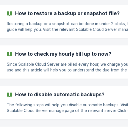
backups on your new server. Visit your server's manage page On the
left navigation tabs, click on Backups Check the green checkbox and
click on Enable Auto Backups ![](http
How to restore a backup or snapshot file?
Restoring a backup or a snapshot can be done in under 2 clicks, 
guide will help you. Visit the relevant Scalable Cloud Server manage
page Click on the relevant tab; Backups or Snapshots Click on t
restore button next to the relevant file you wish to restore ![To
restore snapshot file]
(https://storage.crisp.chat/users/helpdesk/website/2d4cd55
How to check my hourly bill up to now?
Since Scalable Cloud Server are billed every hour, we charge you
use and this article will help you to understand the due from the 
paid date up to the current date. Click on the Manage button of the
relevant Scalable Cloud Server Click on the billing tab at the left
navigation tab There, you will see three cards, the first card shows
the current hourl
How to disable automatic backups?
The following steps will help you disable automatic backups. Visit the
Scalable Cloud Server manage page of the relevant server Click
the Backups tab from the left navigation tabs Under the AUTOMATED
DAILY BACKUPS section, click on the red bin icon under the acti
column O