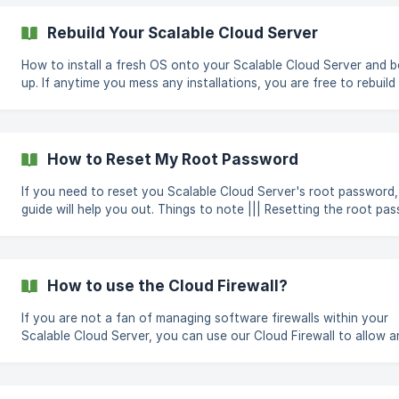
** Create new** button, which is the green colored button with 
icon at the top right corner and select Scalable Cloud Server fr
Rebuild Your Scalable Cloud Server
drop-down. ![]
(https://storage.crisp.chat/users/helpdesk/website/2d4cd5516f6
How to install a fresh OS onto your Scalable Cloud Server and b
up. If anytime you mess any installations, you are free to rebuild your
Scalable Cloud Server and start from scratch by re-installing a f
OS onto your Scalable Cloud Server. ||| This will format your disks and
all your current data will be erased and are not recoverable. To rebuild
your Scalable Cloud Server you can follow these steps in order, Log in
How to Reset My Root Password
to the CloudCone panel at https://app.cloudcone.com/ Navigat
If you need to reset you Scalable Cloud Server's root password,
guide will help you out. Things to note ||| Resetting the root password
will re-boot the Scalable Cloud Server and the process takes abo
3 minutes. || Resetting root passwords are supported only on some
Linux distributions. Click on the "Manage" button under on the
Scalable Cloud Server in question You will be redirected to the
How to use the Cloud Firewall?
Manage page On the left navigation bar, click the "Access" tab. !
[Access T
If you are not a fan of managing software firewalls within your
Scalable Cloud Server, you can use our Cloud Firewall to allow a
deny ports of your choice. In this guide, we will show you how t
allow port 22 for IP 10.10.1.254 Navigate to the Firewall tab on your
Scalable Cloud Server ![]