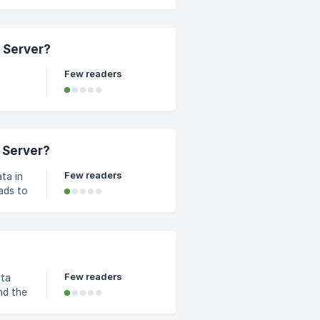
ebuild
n,
tton
 Server?
07-
Few readers
nt in
d. It
ke a
 Server?
Few readers
ta in
ads to
 over
e to
Few readers
ata
nd the