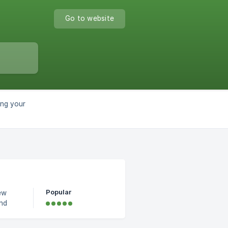
Go to website
ng your
Popular
ew
og