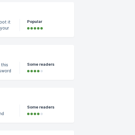
a plus
om the
Popular
oot it
resh
Some readers
 this
ut 1 -
Some readers
nd
o