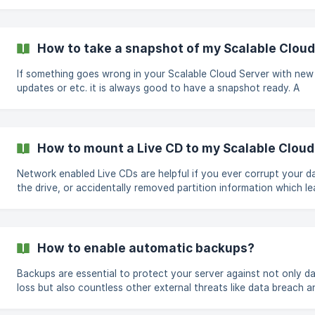
the Scalable Cloud Server manage page of the server Visit the R
tab on the left navigation panel On the Change Hostname optio
type in your new hostname Click the green Update hostname bu
to save your changes ![]
How to take a snapshot of my Scalable Cloud
(https://storage.crisp.chat/users/helpdesk/website/b4a6582f-f4
4054-b73c-d6e4bf698b1e/6718a259-96ae-4c02-bd04-ab0822
If something goes wrong in your Scalable Cloud Server with new
updates or etc. it is always good to have a snapshot ready. A
snapshot can restore your Scalable Cloud Server back to the poi
time before the error occurred and help you get the issue rectifie
can also be used to help with creating quick backups. Taking a
snapshot is pretty easy, the following steps will guide you to ta
How to mount a Live CD to my Scalable Cloud
snapshot of your Scalable Cloud Server. Visit your Scalable Cloud
Server's manage page On the
Network enabled Live CDs are helpful if you ever corrupt your da
the drive, or accidentally removed partition information which le
Kernel Panics WIth using the Live CD, you can access your Scalable
Cloud Server files and securely move them to a secure location
the network. To mount the live CD to your Scalable Cloud Server,
follow these few easy steps Click on the manage page on the
How to enable automatic backups?
Scalable Cloud Server where you need the CD mounted. Navigat
the access tab on the le
Backups are essential to protect your server against not only d
loss but also countless other external threats like data breach a
impact of malicious software. The following guide will help you enable