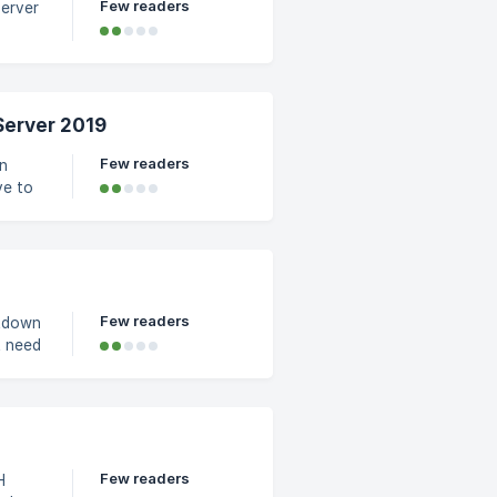
Few readers
Server
ough
 the
n the
Server 2019
e from
Few readers
in
Few readers
utdown
n the
 Yes,
Few readers
H