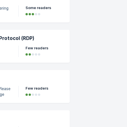
Some readers
ering
. ||
rotocol (RDP)
Few readers
s
Start
Few readers
Please
ab