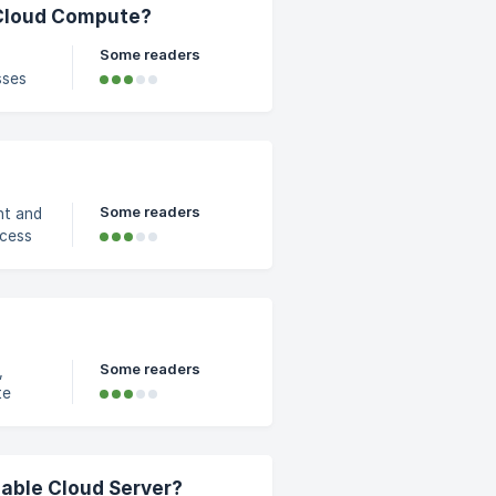
07-
 Cloud Compute?
Some readers
sses
ge
ne
Some readers
nt and
ill
k on
ement
Some readers
,
te
ots
-
lable Cloud Server?