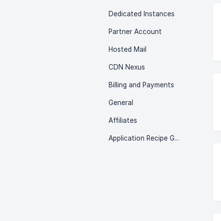
Dedicated Instances
Partner Account
Hosted Mail
CDN Nexus
Billing and Payments
General
Affiliates
Application Recipe Guides