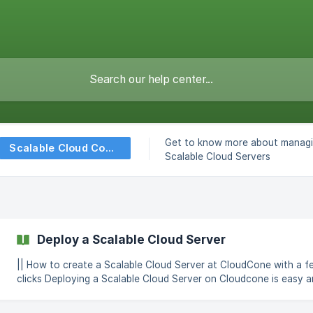
Get to know more about managi
Scalable Cloud Computes
Scalable Cloud Servers
Deploy a Scalable Cloud Server
|| How to create a Scalable Cloud Server at CloudCone with a f
clicks Deploying a Scalable Cloud Server on Cloudcone is easy and
can be done within a few minutes by following these simple steps. L
in to the Cloudcone panel at https://app.cloudcone.com/ Click on the