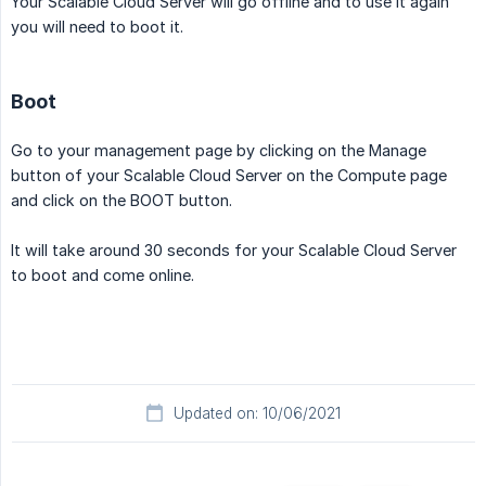
Your Scalable Cloud Server will go offline and to use it again
you will need to boot it.
Boot
Go to your management page by clicking on the Manage
button of your Scalable Cloud Server on the Compute page
and click on the BOOT button.
It will take around 30 seconds for your Scalable Cloud Server
to boot and come online.
Updated on: 10/06/2021