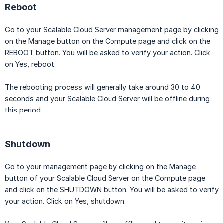
Reboot
Go to your Scalable Cloud Server management page by clicking
on the Manage button on the Compute page and click on the
REBOOT button. You will be asked to verify your action. Click
on Yes, reboot.
The rebooting process will generally take around 30 to 40
seconds and your Scalable Cloud Server will be offline during
this period.
Shutdown
Go to your management page by clicking on the Manage
button of your Scalable Cloud Server on the Compute page
and click on the SHUTDOWN button. You will be asked to verify
your action. Click on Yes, shutdown.