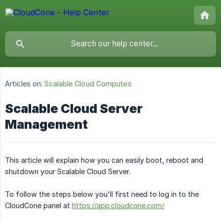
Articles on:
Scalable Cloud Computes
Scalable Cloud Server
Management
This article will explain how you can easily boot, reboot and
shutdown your Scalable Cloud Server.
To follow the steps below you'll first need to log in to the
CloudCone panel at
https://app.cloudcone.com/