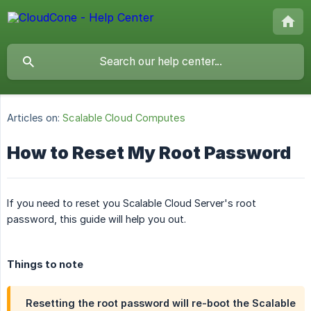
Articles on:
Scalable Cloud Computes
How to Reset My Root Password
If you need to reset you Scalable Cloud Server's root
password, this guide will help you out.
Things to note
Resetting the root password will re-boot the Scalable