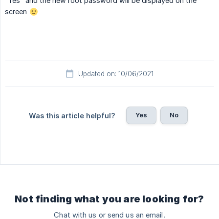
"Yes" and the new root password will be displayed on the
screen
Updated on: 10/06/2021
Yes
No
Was this article helpful?
Not finding what you are looking for?
Chat with us or send us an email.