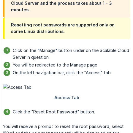
Cloud Server and the process takes about 1 - 3
minutes.
Resetting root passwords are supported only on
some Linux distributions.
Click on the "Manage" button under on the Scalable Cloud
Server in question
You will be redirected to the Manage page
On the left navigation bar, click the "Access" tab.
Click the "Reset Root Password" button.
You will receive a prompt to reset the root password, select