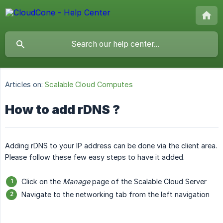
Articles on:
Scalable Cloud Computes
How to add rDNS ?
Adding rDNS to your IP address can be done via the client area.
Please follow these few easy steps to have it added.
Click on the
Manage
page of the Scalable Cloud Server
Navigate to the networking tab from the left navigation