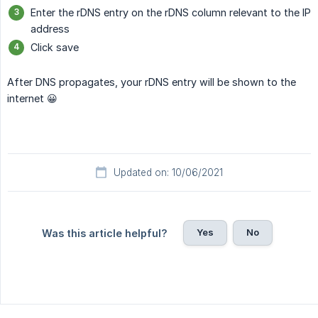
Enter the rDNS entry on the rDNS column relevant to the IP
address
Click save
After DNS propagates, your rDNS entry will be shown to the
internet 😀
Updated on: 10/06/2021
Yes
No
Was this article helpful?