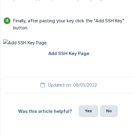
Finally, after pasting your key click the "Add SSH Key"
button.
Updated on: 08/05/2022
Yes
No
Was this article helpful?