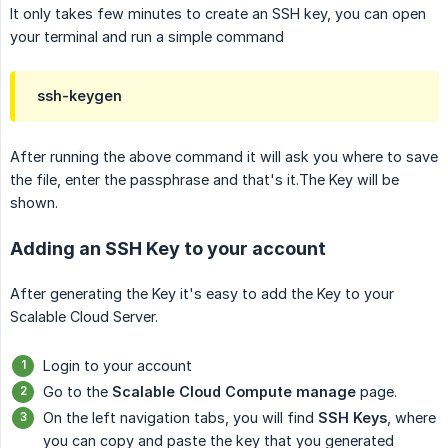
It only takes few minutes to create an SSH key, you can open
your terminal and run a simple command
ssh-keygen
After running the above command it will ask you where to save
the file, enter the passphrase and that's it.The Key will be
shown.
Adding an SSH Key to your account
After generating the Key it's easy to add the Key to your
Scalable Cloud Server.
Login to your account
Go to the
Scalable Cloud Compute manage
page.
On the left navigation tabs, you will find
SSH Keys
, where
you can copy and paste the key that you generated