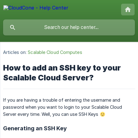
Articles on:
Scalable Cloud Computes
How to add an SSH key to your
Scalable Cloud Server?
If you are having a trouble of entering the username and
password when you want to login to your Scalable Cloud
Server every time. Well, you can use SSH Keys
Generating an SSH Key