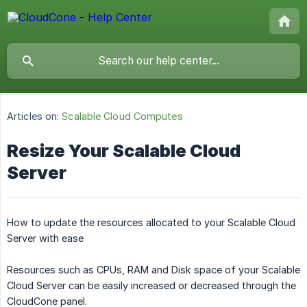
Articles on:
Scalable Cloud Computes
Resize Your Scalable Cloud
Server
How to update the resources allocated to your Scalable Cloud
Server with ease
Resources such as CPUs, RAM and Disk space of your Scalable
Cloud Server can be easily increased or decreased through the
CloudCone panel.