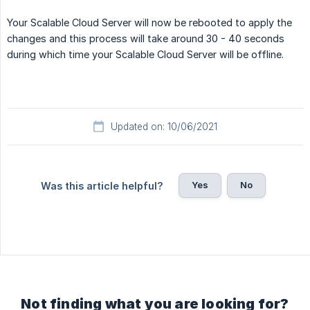
Your Scalable Cloud Server will now be rebooted to apply the
changes and this process will take around 30 - 40 seconds
during which time your Scalable Cloud Server will be offline.
Updated on: 10/06/2021
Yes
No
Was this article helpful?
Not finding what you are looking for?