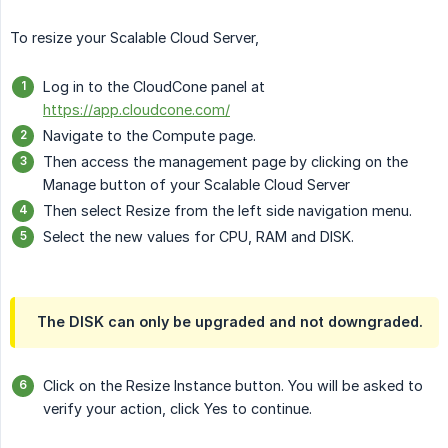
To resize your Scalable Cloud Server,
Log in to the CloudCone panel at
https://app.cloudcone.com/
Navigate to the Compute page.
Then access the management page by clicking on the
Manage button of your Scalable Cloud Server
Then select Resize from the left side navigation menu.
Select the new values for CPU, RAM and DISK.
The DISK can only be upgraded and not downgraded.
Click on the Resize Instance button. You will be asked to
verify your action, click Yes to continue.