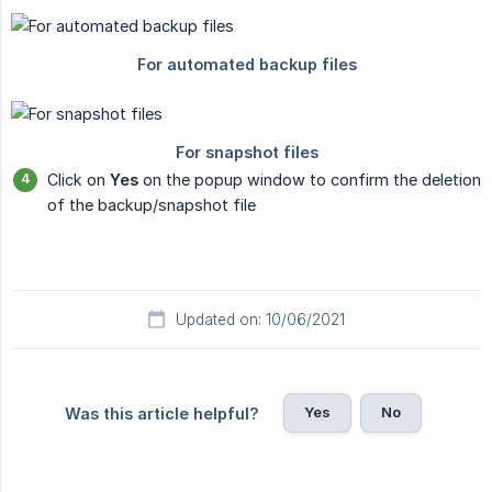
Click on
Yes
on the popup window to confirm the deletion
of the backup/snapshot file
Updated on: 10/06/2021
Yes
No
Was this article helpful?