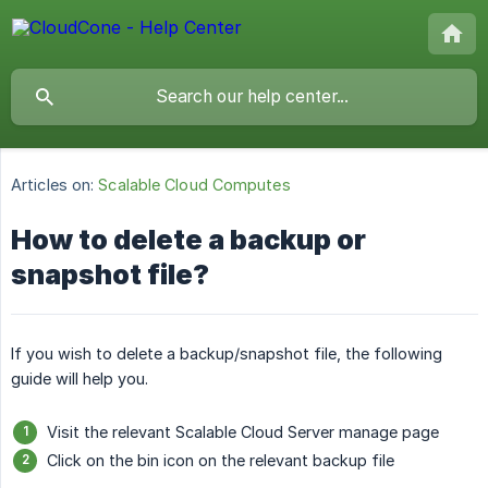
Articles on:
Scalable Cloud Computes
How to delete a backup or
snapshot file?
If you wish to delete a backup/snapshot file, the following
guide will help you.
Visit the relevant Scalable Cloud Server manage page
Click on the bin icon on the relevant backup file