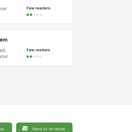
Few readers
your
ck on
tem
Few readers
rd,
be
 us
Send us an email