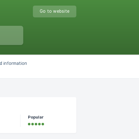
Go to website
d information
Popular