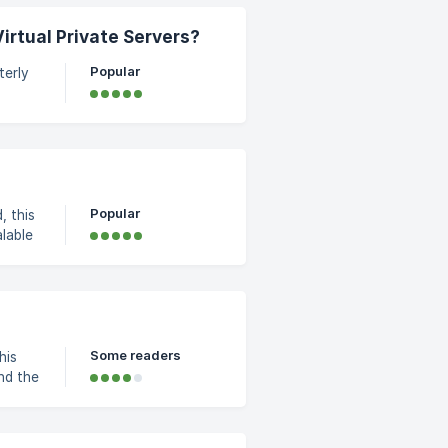
n
irtual Private Servers?
Popular
terly
rated
Popular
, this
a bill
which
loud
loud
r hour and per month. ![Hourly and
Some readers
his
nts