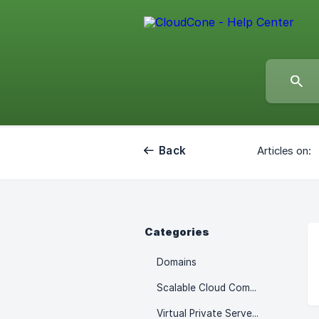
Back
Articles on:
Categories
Domains
Scalable Cloud Computes
Virtual Private Servers