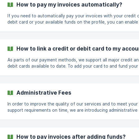
IP for Dedicated Instances: $1.00 /MO (Additional IPs will need to
How to pay my invoices automatically?
purchased in blocks. Ex: /29,
If you need to automatically pay your invoices with your credit 
debit card or your available funds on the profile, you can enable 
following these steps. Visit https://app.cloudcone.com/user/ On the
bottom the page, you will find a billing section drop slider Click o
and set Auto Charge to Yes Finally, click on sav
How to link a credit or debit card to my acco
As parts of our payment methods, we support all major credit a
debit cards available to date. To add your card to and fund your
account for future automatic billing, you can follow these easy 
Visit https://app.cloudcone.com/billing Browse to the cards sect
Administrative Fees
In order to improve the quality of our services and to meet your
support requirements on time, we are introducing administrative
for some of our support tasks. The newly added fees will take e
from today, January 19th 2021, onwards and will be as follows:
Adding/Changing IPv4 address: $2 per IP Direct cPanel to cPanel
migrations*: $25 per service Promotional Plan Upgrades: $5 per p
How to pay invoices after adding funds?