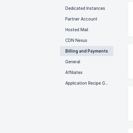
Dedicated Instances
Partner Account
Hosted Mail
CDN Nexus
Billing and Payments
General
Affiliates
Application Recipe Guides