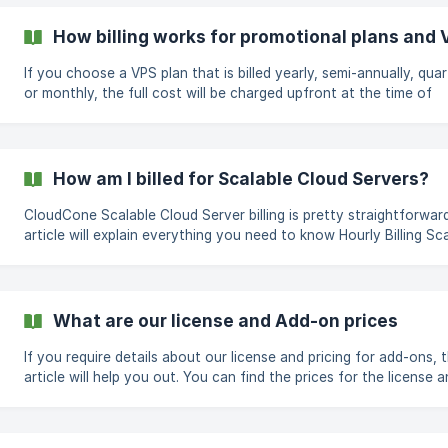
simply by; logging into the CloudCone panel at
https://app.cloudcone.com/ Navigate to the billing page found o
How billing works for promotional plans and V
https://app.cloudcone.com/billing Select Add funds from the left
navigation menu. Add funds to your account by
If you choose a VPS plan that is billed yearly, semi-annually, quar
or monthly, the full cost will be charged upfront at the time of
deployment, as listed on the order page. An invoice will be gene
and sent to your registered email. What happens if i cancel or destroy
my server? All payments for VPS and promotional servers are non-
refundable and cannot be switched to a different plan once
How am I billed for Scalable Cloud Servers?
purchased. If a verified technical issue on our side occurs within the
first 7 days o
CloudCone Scalable Cloud Server billing is pretty straightforward
article will explain everything you need to know Hourly Billing Scalable
Cloud Servers are billed hourly, charged monthly. You will receive 
on the 1st of every month for the previous month's hourly use, 
means you are charged for the number of hours your Scalable C
Server uses during the month. When you create your Scalable C
What are our license and Add-on prices
Server, you will see your total bill pe
If you require details about our license and pricing for add-ons, t
article will help you out. You can find the prices for the license and the
add-ons below. Licenses cPanel/WHM for SC2: Detailed cPanel pricing
guide cPanel/WHM for Dedicated Server: $44/MO for 100 accou
Windows Server License (2016 and 2019): $17 Resource Add-ons Extra