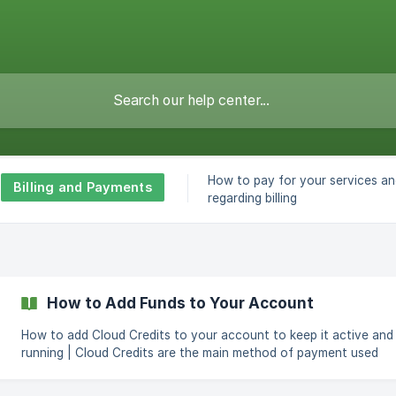
How to pay for your services an
Billing and Payments
regarding billing
How to Add Funds to Your Account
How to add Cloud Credits to your account to keep it active and
running | Cloud Credits are the main method of payment used
throughout CloudCone. You need to have Cloud Credits in your
account to keep using our services. Adding these credits can be done