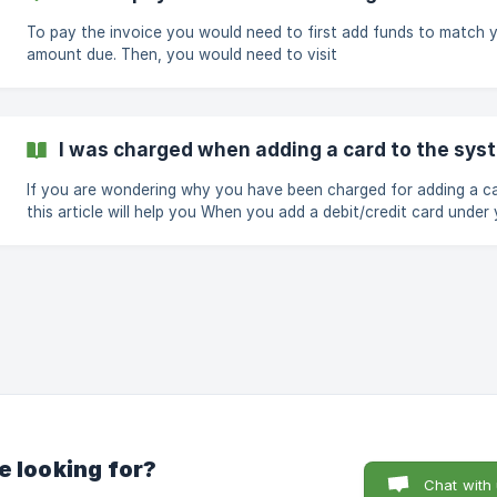
Restore a destroyed server from a backup/snapshot (if enabled):
**$10 per se
To pay the invoice you would need to first add funds to match 
amount due. Then, you would need to visit
https://app.cloudcone.com/billing and select the invoices and cli
the green button "Pay Selected" as seen in this screenshot Hope you
got
I was charged when adding a card to the sys
​If you are wondering why you have been charged for adding a ca
this article will help you When you add a debit/credit card under your
billing profile, an authorization fee of usually about $1 USD, will 
placed against your card. This fee is placed in order to verify the card
being used. This fee will be automatically refunded within 7 days.
e looking for?
Chat with