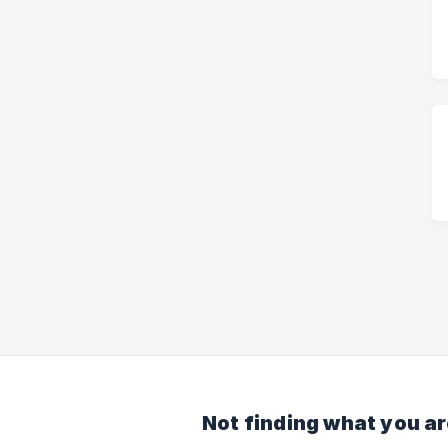
Not finding what you ar