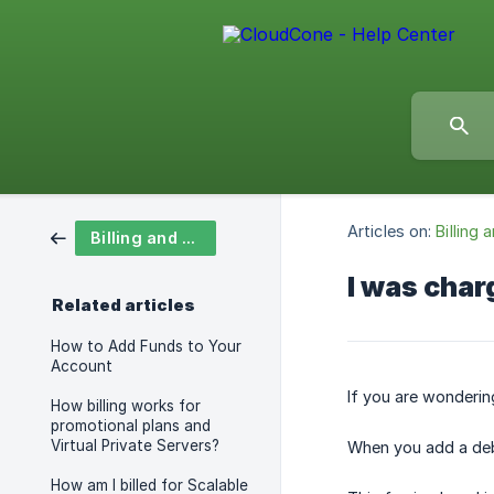
Articles on:
Billing
Billing and Payments
I was char
Related articles
How to Add Funds to Your
Account
​If you are wonderin
How billing works for
promotional plans and
Virtual Private Servers?
When you add a debit
How am I billed for Scalable