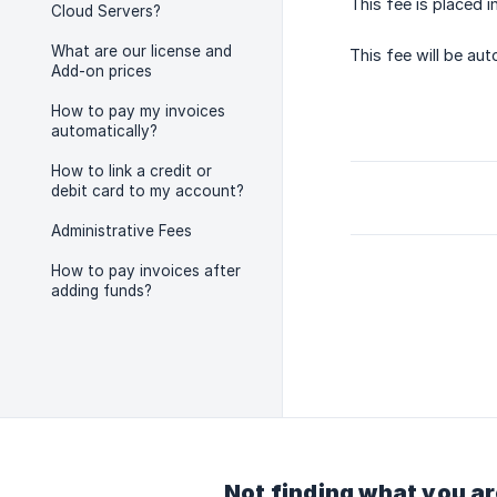
This fee is placed i
Cloud Servers?
What are our license and
This fee will be au
Add-on prices
How to pay my invoices
automatically?
How to link a credit or
debit card to my account?
Administrative Fees
How to pay invoices after
adding funds?
Not finding what you ar