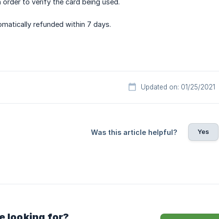
n order to verify the card being used.
tomatically refunded within 7 days.
Updated on: 01/25/2021
Yes
Was this article helpful?
e looking for?