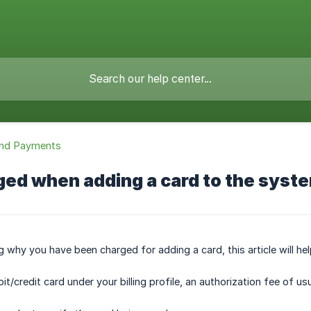
 and Payments
ged when adding a card to the syst
g why you have been charged for adding a card, this article will he
/credit card under your billing profile, an authorization fee of usu