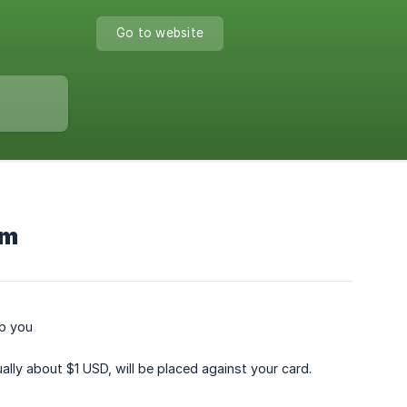
Go to website
em
lp you
ally about $1 USD, will be placed against your card.