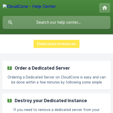
Dedicated Instances
Order a Dedicated Server
Ordering a Dedicated Server on CloudCone is easy and can
be done within a few minutes by following some simple
steps. Add Funds to match the final price of your
dedicated server Click on the plan which you intend to
order from our available plans Type in your preferred
Destroy your Dedicated Instance
operating system and the hostname ![OS and Hostname
fields](https://storage.crisp.chat/us
If you need to remove a dedicated server from your