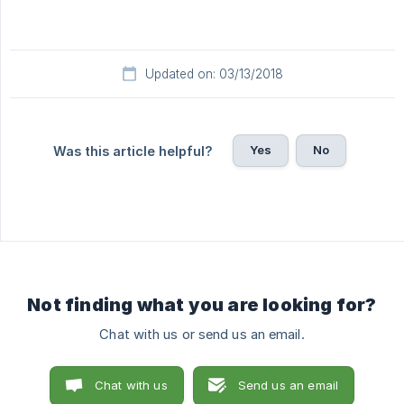
Updated on: 03/13/2018
Yes
No
Was this article helpful?
Not finding what you are looking for?
Chat with us or send us an email.
Chat with us
Send us an email