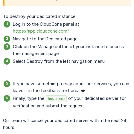
To destroy your dedicated instance,
Log in to the CloudCone panel at
https://app.cloudcone.com/
Navigate to the Dedicated page.
Click on the Manage button of your instance to access
the management page.
Select Destroy from the left navigation menu.
If you have something to say about our services, you can
leave it in the feedback text area ❤️
Finally, type the
of your dedicated server for
hostname
verification and submit the request
Our team will cancel your dedicated server within the next 24
hours