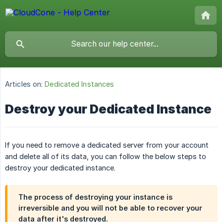
Articles on:
Dedicated Instances
Destroy your Dedicated Instance
If you need to remove a dedicated server from your account
and delete all of its data, you can follow the below steps to
destroy your dedicated instance.
The process of destroying your instance is
irreversible and you will not be able to recover your
data after it's destroyed.