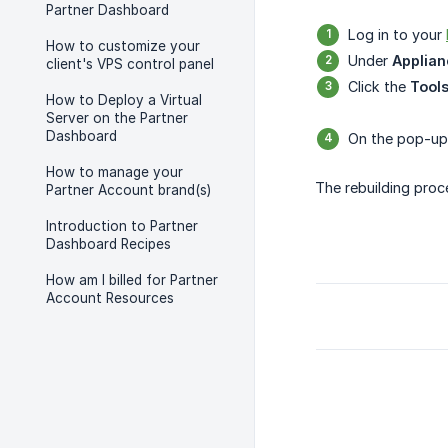
Partner Dashboard
Log in to your
How to customize your
Under
Applian
client's VPS control panel
Click the
Tool
How to Deploy a Virtual
Server on the Partner
Dashboard
On the pop-up 
How to manage your
The rebuilding proc
Partner Account brand(s)
Introduction to Partner
Dashboard Recipes
How am I billed for Partner
Account Resources