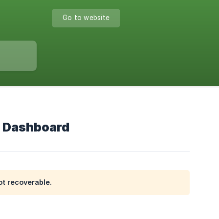
Go to website
r Dashboard
ot recoverable.