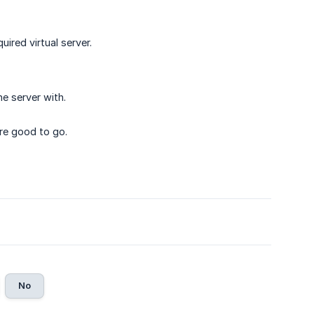
uired virtual server.
e server with.
re good to go.
No