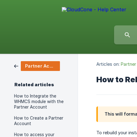
Articles on:
Partner
Partner Account
How to Reb
Related articles
How to Integrate the
WHMCS module with the
Partner Account
This will form
How to Create a Partner
Account
To rebuild your ins
How to access your