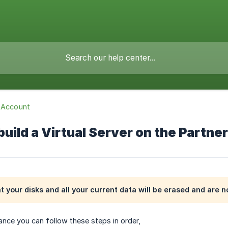
 Account
uild a Virtual Server on the Partne
at your disks and all your current data will be erased and are n
tance you can follow these steps in order,