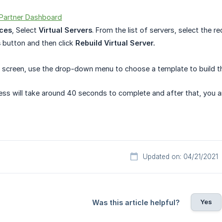
Partner Dashboard
ces
, Select
Virtual Servers
. From the list of servers, select the req
s
button and then click
Rebuild Virtual Server.
screen, use the drop-down menu to choose a template to build th
ess will take around 40 seconds to complete and after that, you a
Updated on: 04/21/2021
Yes
Was this article helpful?