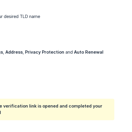
our desired TLD name
gs
,
Address
,
Privacy Protection
and
Auto Renewal
e verification link is opened and completed your
l