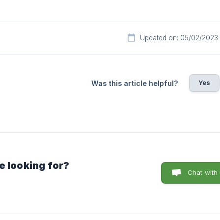
Updated on: 05/02/2023
Yes
Was this article helpful?
e looking for?
Chat with