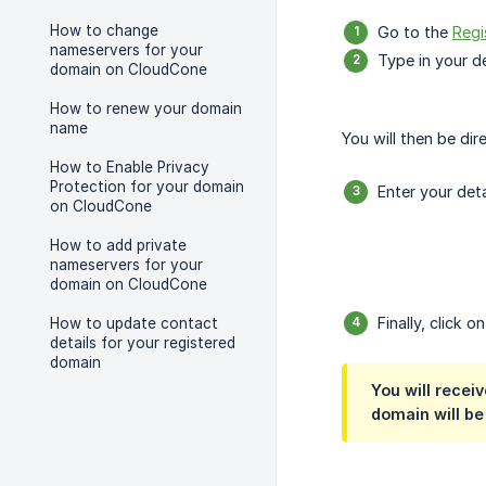
How to change
Go to the
Regi
nameservers for your
Type in your d
domain on CloudCone
How to renew your domain
name
You will then be di
How to Enable Privacy
Protection for your domain
Enter your det
on CloudCone
How to add private
nameservers for your
domain on CloudCone
Finally, click o
How to update contact
details for your registered
domain
You will recei
domain will be