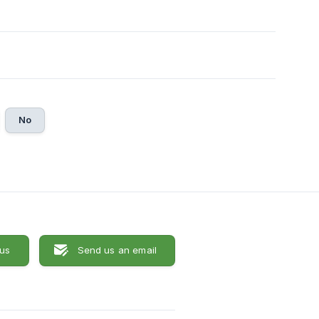
No
 us
Send us an email