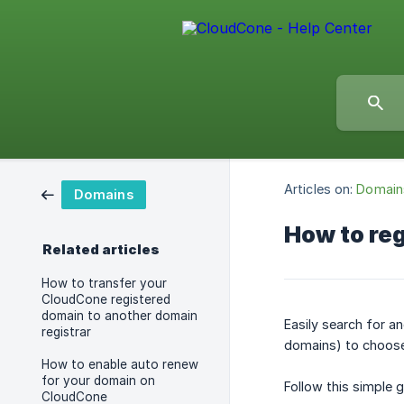
Articles on:
Domain
Domains
How to re
Related articles
How to transfer your
CloudCone registered
domain to another domain
Easily search for a
registrar
domains) to choose 
How to enable auto renew
for your domain on
Follow this simple 
CloudCone