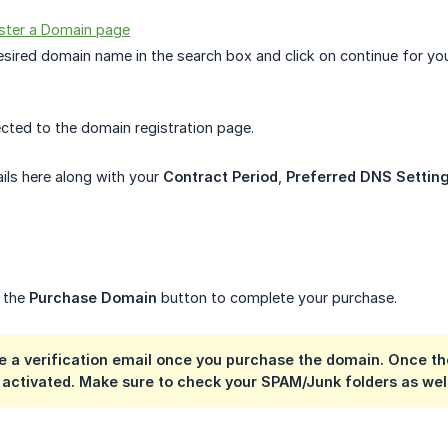
ster a Domain page
esired domain name in the search box and click on continue for y
rected to the domain registration page.
ails here along with your
Contract Period
,
Preferred DNS Settin
n the
Purchase Domain
button to complete your purchase.
ve a verification email once you purchase the domain. Once th
 activated. Make sure to check your SPAM/Junk folders as wel