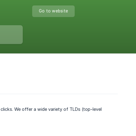
Go to website
clicks. We offer a wide variety of TLDs (top-level