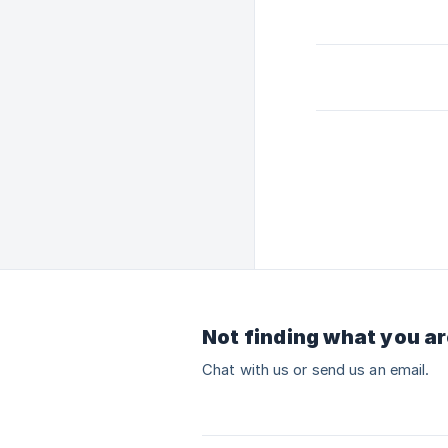
Not finding what you ar
Chat with us or send us an email.