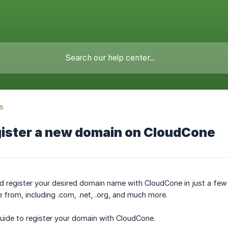
s
gister a new domain on CloudCone
nd register your desired domain name with CloudCone in just a few 
from, including .com, .net, .org, and much more.
guide to register your domain with CloudCone.