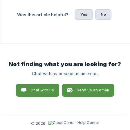
Yes
No
Was this article helpful?
Not finding what you are looking for?
Chat with us or send us an email.
Chat with us
Send us an email
© 2026