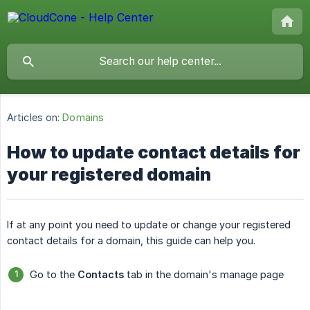
Articles on:
Domains
How to update contact details for
your registered domain
If at any point you need to update or change your registered
contact details for a domain, this guide can help you.
Go to the
Contacts
tab in the domain's manage page