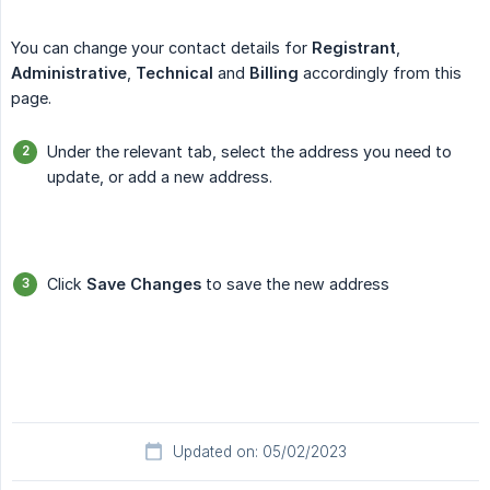
You can change your contact details for
Registrant
,
Administrative
,
Technical
and
Billing
accordingly from this
page.
Under the relevant tab, select the address you need to
update, or add a new address.
Click
Save Changes
to save the new address
Updated on: 05/02/2023