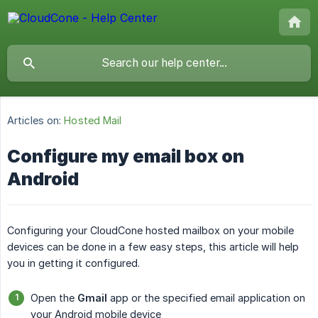
Articles on:
Hosted Mail
Configure my email box on
Android
Configuring your CloudCone hosted mailbox on your mobile
devices can be done in a few easy steps, this article will help
you in getting it configured.
Open the
Gmail
app or the specified email application on
your Android mobile device