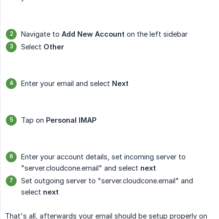
Navigate to
Add New Account
on the left sidebar
Select
Other
Enter your email and select
Next
Tap on
Personal IMAP
Enter your account details, set incoming server to
"server.cloudcone.email" and select
next
Set outgoing server to "server.cloudcone.email" and
select
next
That's all, afterwards your email should be setup properly on