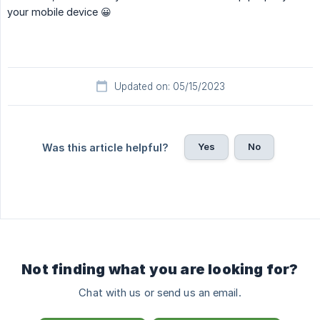
your mobile device 😀
Updated on: 05/15/2023
Yes
No
Was this article helpful?
Not finding what you are looking for?
Chat with us or send us an email.