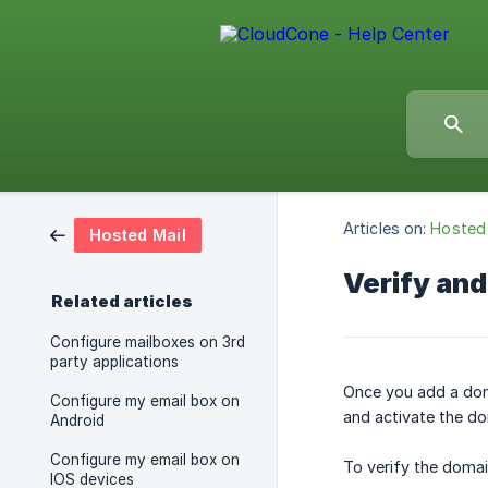
Articles on:
Hosted 
Hosted Mail
Verify and
Related articles
Configure mailboxes on 3rd
party applications
Once you add a doma
Configure my email box on
and activate the do
Android
Configure my email box on
To verify the doma
IOS devices