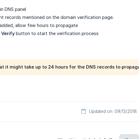
in DNS panel
nt records mentioned on the domain verification page.
 added, allow few hours to propagate
n
Verify
button to start the verification process
at it might take up to 24 hours for the DNS records to propag
Updated on: 09/13/2018