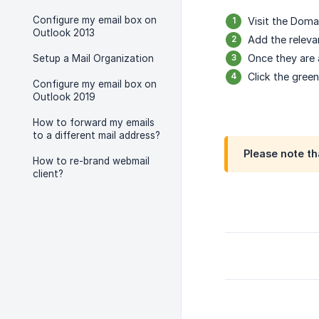
Configure my email box on
Visit the Doma
Outlook 2013
Add the releva
Once they are
Setup a Mail Organization
Click the gree
Configure my email box on
Outlook 2019
How to forward my emails
to a different mail address?
Please note th
How to re-brand webmail
client?