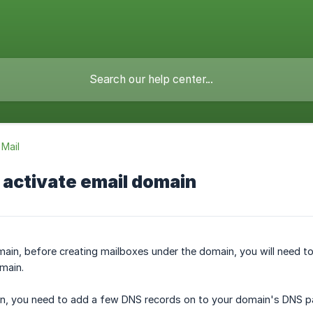
Mail
 activate email domain
in, before creating mailboxes under the domain, you will need to
main.
in, you need to add a few DNS records on to your domain's DNS p