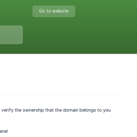
Go to website
 verify the ownership that the domain belongs to you
anel