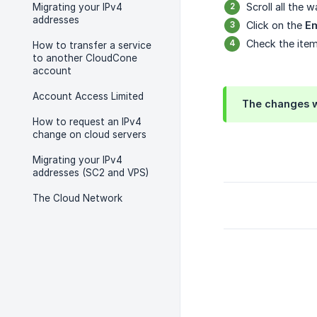
Scroll all the
Migrating your IPv4
addresses
Click on the
Em
Check the item
How to transfer a service
to another CloudCone
account
Account Access Limited
The changes w
How to request an IPv4
change on cloud servers
Migrating your IPv4
addresses (SC2 and VPS)
The Cloud Network