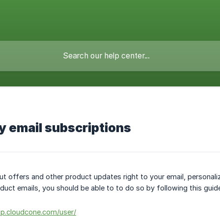
 email subscriptions
ut offers and other product updates right to your email, personali
oduct emails, you should be able to to do so by following this guid
pp.cloudcone.com/user/