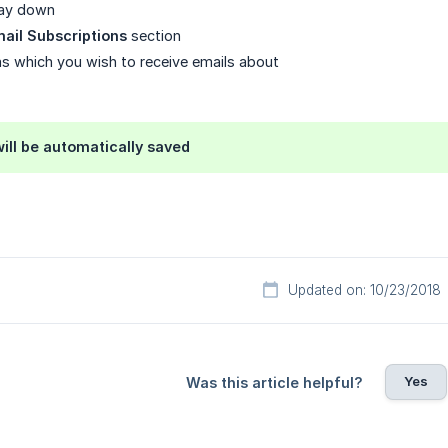
 way down
ail Subscriptions
section
s which you wish to receive emails about
ill be automatically saved
Updated on: 10/23/2018
Yes
Was this article helpful?