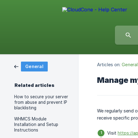
Articles on:
General
General
Manage my
Related articles
How to secure your server
from abuse and prevent IP
blacklisting
We regularly send o
receive specific pr
WHMCS Module
Installation and Setup
Instructions
Visit
https://a