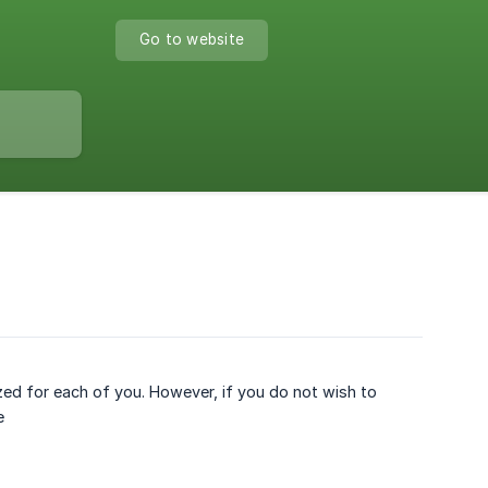
Go to website
zed for each of you. However, if you do not wish to
e