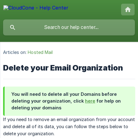
Articles on:
Hosted Mail
Delete your Email Organization
You will need to delete all your Domains before
deleting your organization, click
here
for help on
deleting your domains
If you need to remove an email organization from your account
and delete all of its data, you can follow the steps below to
delete your organization.