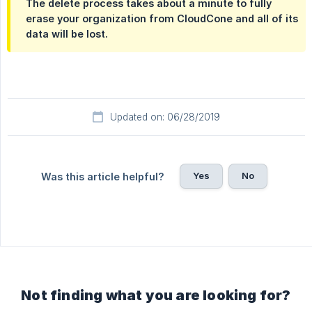
The delete process takes about a minute to fully
erase your organization from CloudCone and all of its
data will be lost.
Updated on: 06/28/2019
Yes
No
Was this article helpful?
Not finding what you are looking for?