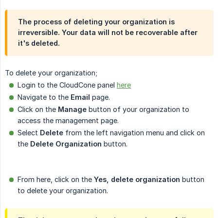
The process of deleting your organization is
irreversible. Your data will not be recoverable after
it's deleted.
To delete your organization;
Login to the CloudCone panel
here
Navigate to the
Email
page.
Click on the
Manage
button of your organization to
access the management page.
Select
Delete
from the left navigation menu and click on
the
Delete Organization
button.
From here, click on the
Yes, delete organization
button
to delete your organization.